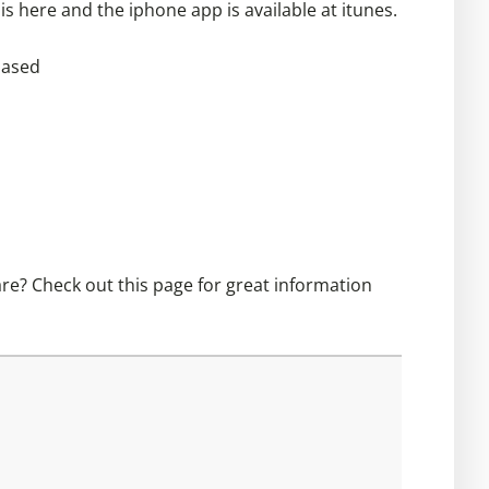
 is
here
and the iphone app is available at itunes.
hased
are? Check out this
page
for great information