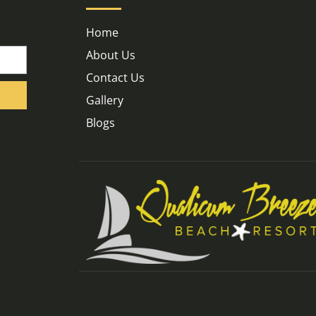
Home
About Us
Contact Us
Gallery
Blogs