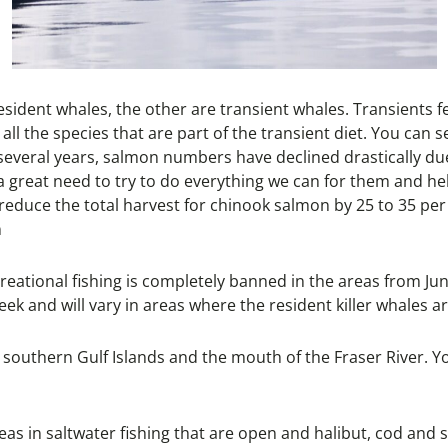
resident whales, the other are transient whales. Transients 
th all the species that are part of the transient diet. You 
 several years, salmon numbers have declined drastically du
a great need to try to do everything we can for them and he
reduce the total harvest for chinook salmon by 25 to 35 per
n
reational fishing is completely banned in the areas from June
ek and will vary in areas where the resident killer whales a
he southern Gulf Islands and the mouth of the Fraser River. 
eas in saltwater fishing that are open and halibut, cod and 