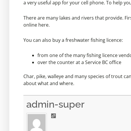
a very useful app for your cell phone. To help yo
There are many lakes and rivers that provide. Fir
online
here.
You can also buy a freshwater fishing licence:
from one of the many fishing licence
vend
over the counter at a
Service BC office
Char, pike, walleye and many species of trout c
about what and where.
admin-super