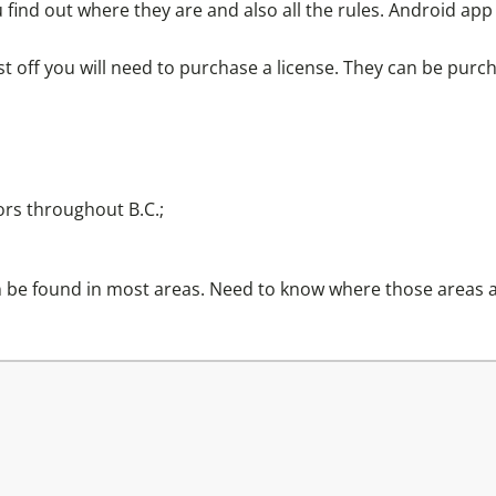
u find out where they are and also all the rules. Android app
st off you will need to purchase a license. They can be purc
ors
throughout B.C.;
an be found in most areas. Need to know where those areas 