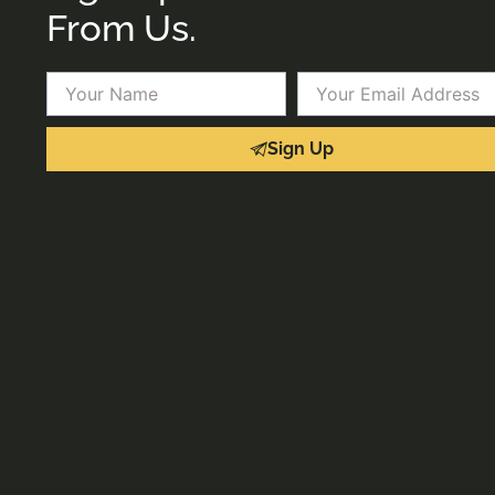
From Us.
Name
Email
Sign Up