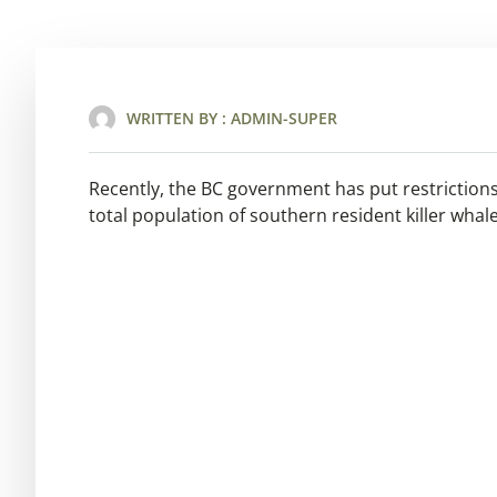
WRITTEN BY :
ADMIN-SUPER
Recently, the BC government has put restrictions 
total population of southern resident killer whale