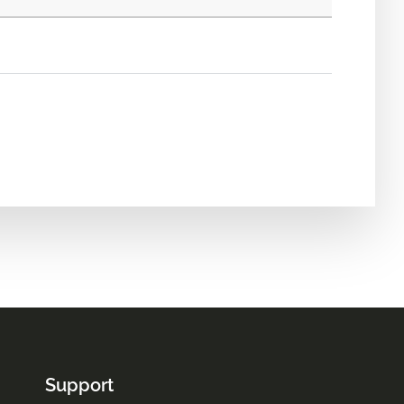
Support