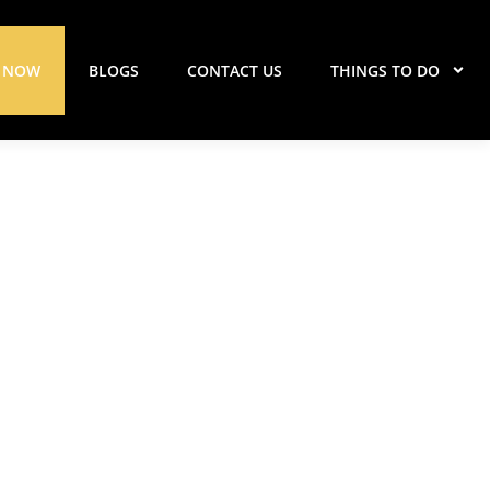
 NOW
BLOGS
CONTACT US
THINGS TO DO