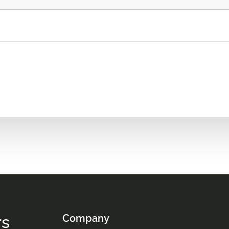
rs
Company