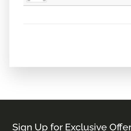
Sign Up for Exclusive Offe