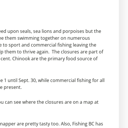
feed upon seals, sea lions and porpoises but the
can see them swimming together on numerous
e to sport and commercial fishing leaving the
lp them to thrive again. The closures are part of
 cent. Chinook are the primary food source of
 1 until Sept. 30, while commercial fishing for all
re present.
You can see where the closures are on a map at
snapper are pretty tasty too. Also, Fishing BC has