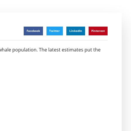
Facebook
Twitter
LinkedIn
Pinterest
whale population. The latest estimates put the