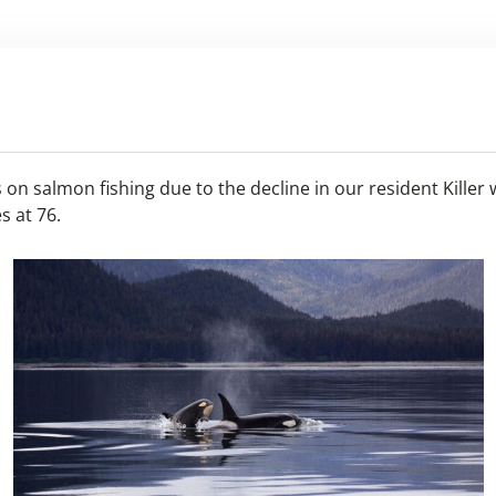
on salmon fishing due to the decline in our resident Killer 
s at 76.