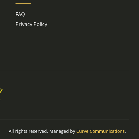
FAQ
Privacy Policy
All rights reserved. Managed by
Curve Communications
.