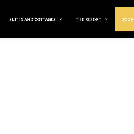
SUITES AND COTTAGES
THE RESORT
BOOK
r Island Updates