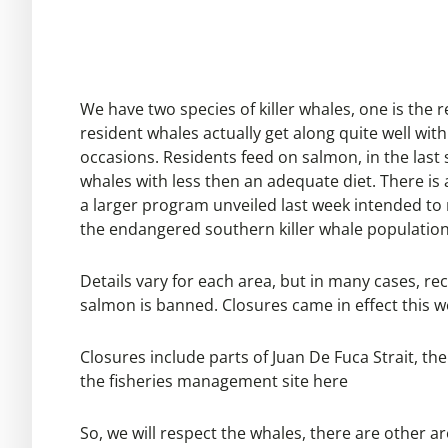
We have two species of killer whales, one is the 
resident whales actually get along quite well wi
occasions. Residents feed on salmon, in the last
whales with less then an adequate diet. There is 
a larger program unveiled last week intended to 
the endangered southern killer whale populatio
Details vary for each area, but in many cases, rec
salmon is banned. Closures came in effect this we
Closures include parts of Juan De Fuca Strait, t
the fisheries management site
here
So, we will respect the whales, there are other ar