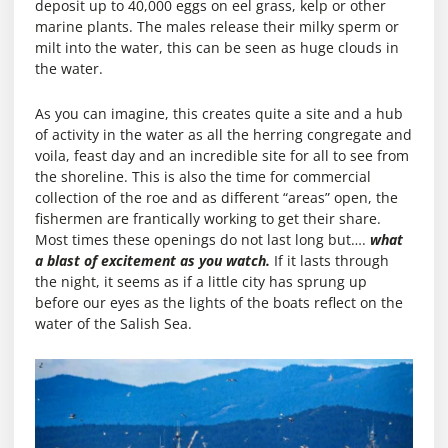
deposit up to 40,000 eggs on eel grass, kelp or other
marine plants. The males release their milky sperm or
milt into the water, this can be seen as huge clouds in
the water.
As you can imagine, this creates quite a site and a hub
of activity in the water as all the herring congregate and
voila, feast day and an incredible site for all to see from
the shoreline. This is also the time for commercial
collection of the roe and as different “areas” open, the
fishermen are frantically working to get their share.
Most times these openings do not last long but….
what
a blast of excitement as you watch.
If it lasts through
the night, it seems as if a little city has sprung up
before our eyes as the lights of the boats reflect on the
water of the Salish Sea.