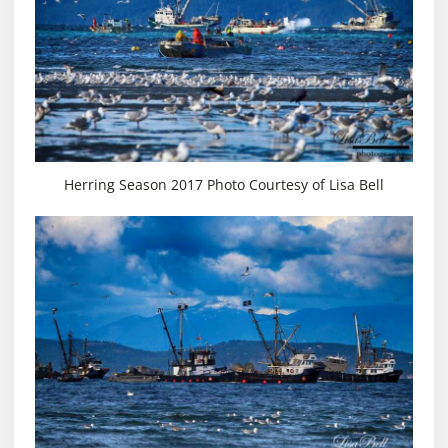
Herring Season 2017 Photo Courtesy of Lisa Bell