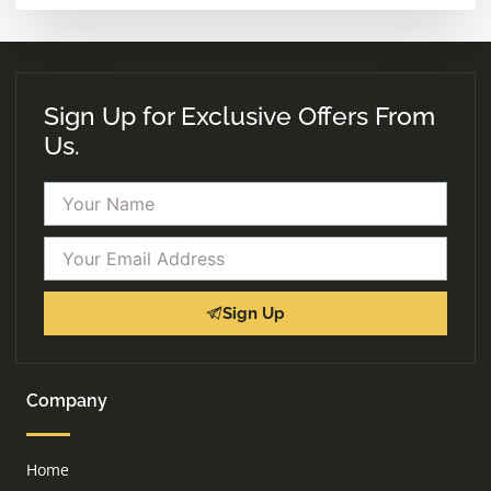
Sign Up for Exclusive Offers From
Us.
Name
Email
Sign Up
Company
Home