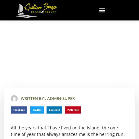
Skip
to
content
Herring Season
February 7, 2018
WRITTEN BY :
ADMIN-SUPER
Facebook
Twitter
LinkedIn
Pinterest
All the years that I have lived on the island, the one
time of year that always amazes me is the herring run.