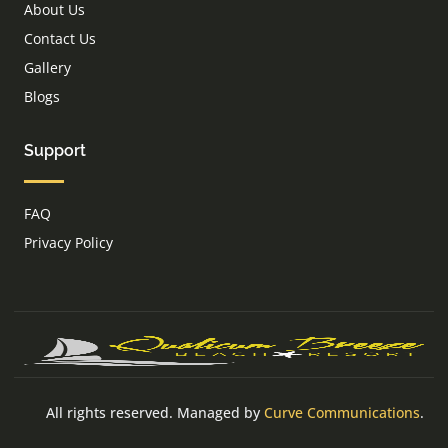
About Us
Contact Us
Gallery
Blogs
Support
FAQ
Privacy Policy
All rights reserved. Managed by
Curve Communications
.