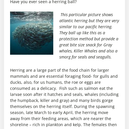
Have you ever seen a herring ball?
This particular picture shows
atlantic herring but they are very
similar to our pacific herring.
They ball up like this as a
protection method but provide a
great bite size snack for Gray
whales, Killer Whales and also a
smorg for seals and seagulls.
Herring are a large part of the food chain for larger
mammals and are essential foraging food- for gulls and
ducks, also, for us humans, the roe or eggs are
consumed as a delicacy. Fish such as salmon eat the
larvae soon after it hatches and seals, whales (including
the humpback, killer and gray) and many birds gorge
themselves on the herring itself. During the spawning
season, late March to early April, the herring move
away from their feeding areas, which are nearer the
shoreline – rich in plankton and kelp. The females then