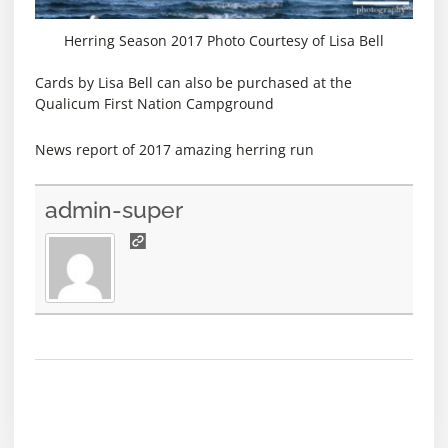
Herring Season 2017 Photo Courtesy of Lisa Bell
Cards by Lisa Bell can also be purchased at the
Qualicum First Nation Campground
News report of 2017 amazing herring run
admin-super