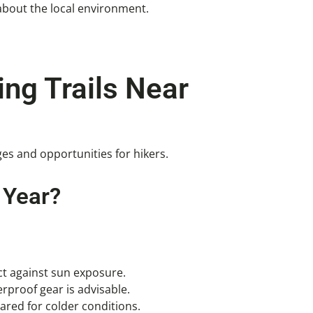
about the local environment.
ing Trails Near
ges and opportunities for hikers.
 Year?
ct against sun exposure.
rproof gear is advisable.
ared for colder conditions.