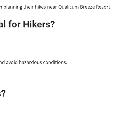
en planning their hikes near Qualicum Breeze Resort.
l for Hikers?
and avoid hazardous conditions.
s?