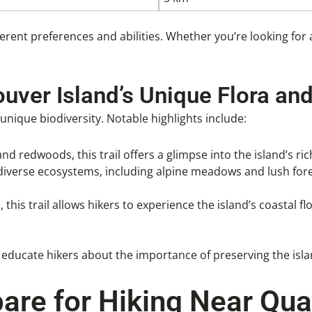
ferent preferences and abilities. Whether you’re looking for a
ouver Island’s Unique Flora an
nique biodiversity. Notable highlights include:
nd redwoods, this trail offers a glimpse into the island’s ric
 diverse ecosystems, including alpine meadows and lush fore
, this trail allows hikers to experience the island’s coastal
o educate hikers about the importance of preserving the isla
are for Hiking Near Qu