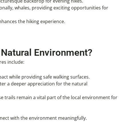
picturesque backdrop for evening hikes.
onally, whales, providing exciting opportunities for
enhances the hiking experience.
 Natural Environment?
res include:
act while providing safe walking surfaces.
ster a deeper appreciation for the natural
e trails remain a vital part of the local environment for
onnect with the environment meaningfully.