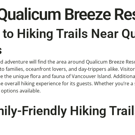
 Qualicum Breeze Re
to Hiking Trails Near Q
s
nd adventure will find the area around Qualicum Breeze Reso
to families, oceanfront lovers, and day-trippers alike. Visitors
the unique flora and fauna of Vancouver Island. Additionally
overall hiking experience for its guests. Whether you’re a 
g options available.
ily-Friendly Hiking Tra