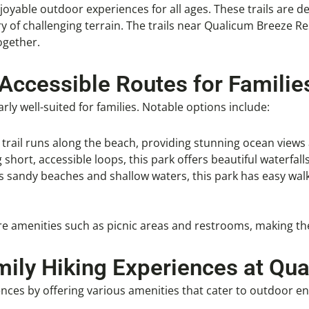
enjoyable outdoor experiences for all ages. These trails are d
 of challenging terrain. The trails near Qualicum Breeze Reso
ogether.
 Accessible Routes for Familie
rly well-suited for families. Notable options include:
ed trail runs along the beach, providing stunning ocean views 
g short, accessible loops, this park offers beautiful waterfall
ts sandy beaches and shallow waters, this park has easy walk
ture amenities such as picnic areas and restrooms, making th
ily Hiking Experiences at Qu
ces by offering various amenities that cater to outdoor ent