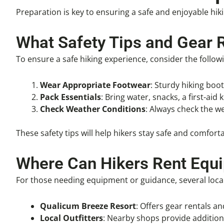
Preparation is key to ensuring a safe and enjoyable hik
What Safety Tips and Gear 
To ensure a safe hiking experience, consider the followi
Wear Appropriate Footwear
: Sturdy hiking boo
Pack Essentials
: Bring water, snacks, a first-aid 
Check Weather Conditions
: Always check the w
These safety tips will help hikers stay safe and comfor
Where Can Hikers Rent Equ
For those needing equipment or guidance, several local 
Qualicum Breeze Resort
: Offers gear rentals and
Local Outfitters
: Nearby shops provide addition