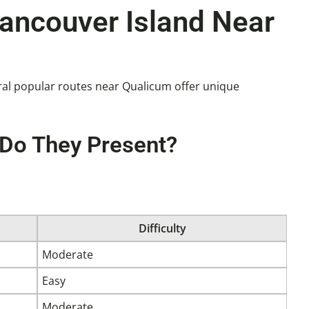
Vancouver Island Near
veral popular routes near Qualicum offer unique
 Do They Present?
Difficulty
Moderate
Easy
Moderate