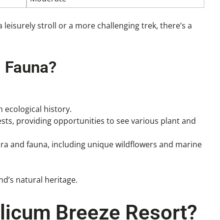
 leisurely stroll or a more challenging trek, there’s a
d Fauna?
h ecological history.
sts, providing opportunities to see various plant and
 flora and fauna, including unique wildflowers and marine
nd’s natural heritage.
alicum Breeze Resort?