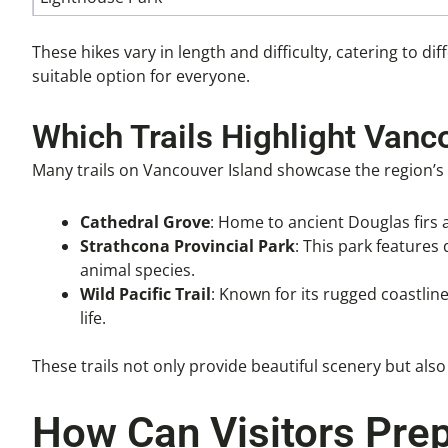
These hikes vary in length and difficulty, catering to dif
suitable option for everyone.
Which Trails Highlight Vanc
Many trails on Vancouver Island showcase the region’s u
Cathedral Grove
: Home to ancient Douglas firs a
Strathcona Provincial Park
: This park features
animal species.
Wild Pacific Trail
: Known for its rugged coastline
life.
These trails not only provide beautiful scenery but als
How Can Visitors Prep