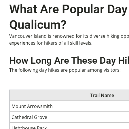
What Are Popular Day 
Qualicum?
Vancouver Island is renowned for its diverse hiking opp
experiences for hikers of all skill levels.
How Long Are These Day Hik
The following day hikes are popular among visitors:
Trail Name
Mount Arrowsmith
Cathedral Grove
Lighthouse Park