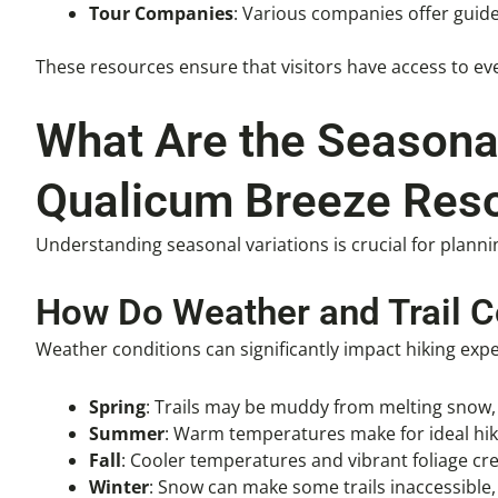
Tour Companies
: Various companies offer guid
These resources ensure that visitors have access to eve
What Are the Seasonal
Qualicum Breeze Reso
Understanding seasonal variations is crucial for planni
How Do Weather and Trail C
Weather conditions can significantly impact hiking expe
Spring
: Trails may be muddy from melting snow, 
Summer
: Warm temperatures make for ideal hiki
Fall
: Cooler temperatures and vibrant foliage cr
Winter
: Snow can make some trails inaccessible,