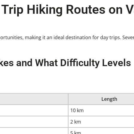
Trip Hiking Routes on 
ortunities, making it an ideal destination for day trips. Se
es and What Difficulty Levels
Length
10 km
2 km
5 km