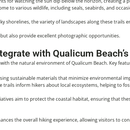
ints for watching the sun dip below the horizon, creating a 
me to various wildlife, including seals, seabirds, and occasi
y shorelines, the variety of landscapes along these trails 
but also provide excellent photographic opportunities.
ntegrate with Qualicum Beach’s
 with the natural environment of Qualicum Beach. Key featu
 using sustainable materials that minimize environmental imp
e trails inform hikers about local ecosystems, helping to fo
atives aim to protect the coastal habitat, ensuring that thes
nhances the overall hiking experience, allowing visitors to c