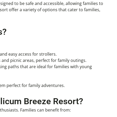
esigned to be safe and accessible, allowing families to
rt offer a variety of options that cater to families,
s?
and easy access for strollers.
s and picnic areas, perfect for family outings.
ing paths that are ideal for families with young
em perfect for family adventures.
alicum Breeze Resort?
husiasts. Families can benefit from: