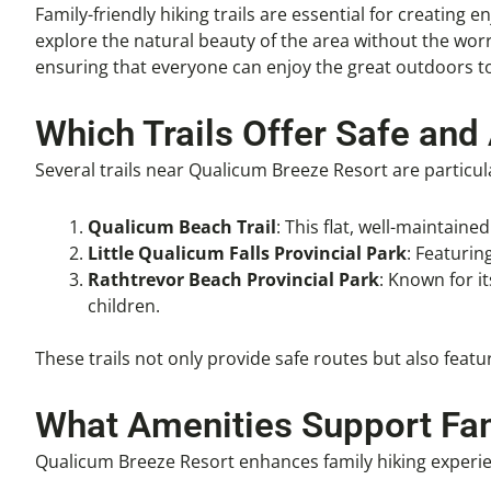
Family-friendly hiking trails are essential for creating 
explore the natural beauty of the area without the worry
ensuring that everyone can enjoy the great outdoors t
Which Trails Offer Safe and
Several trails near Qualicum Breeze Resort are particula
Qualicum Beach Trail
: This flat, well-maintain
Little Qualicum Falls Provincial Park
: Featurin
Rathtrevor Beach Provincial Park
: Known for i
children.
These trails not only provide safe routes but also fea
What Amenities Support Fam
Qualicum Breeze Resort enhances family hiking experien