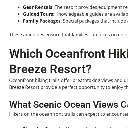
Gear Rentals
: The resort provides equipment ren
Guided Tours
: Knowledgeable guides are availabl
Family Packages
: Special packages that includ
These amenities ensure that families can focus on enjoyi
Which Oceanfront Hiki
Breeze Resort?
Oceanfront hiking trails offer breathtaking views and 
Breeze Resort provide a perfect opportunity to enjoy t
What Scenic Ocean Views Ca
Hikers on the oceanfront trails can expect to encounter