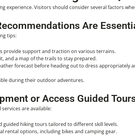
ing experience. Visitors should consider several factors wh
Recommendations Are Essentia
ng tips:
ts provide support and traction on various terrains.
kit, and a map of the trails to stay prepared.
eather forecast before heading out to dress appropriately 
table during their outdoor adventures.
ipment or Access Guided Tour
services are available:
 guided hiking tours tailored to different skill levels.
al rental options, including bikes and camping gear.