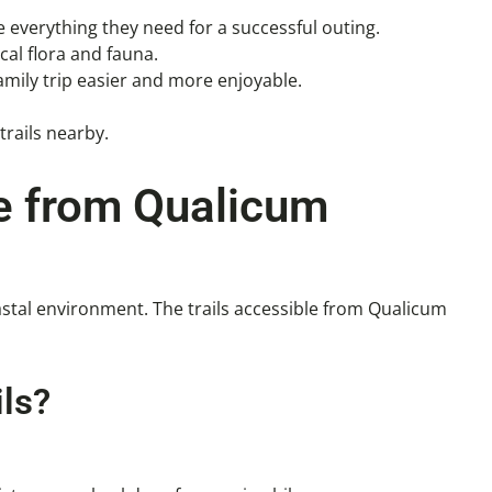
e everything they need for a successful outing.
cal flora and fauna.
mily trip easier and more enjoyable.
trails nearby.
le from Qualicum
astal environment. The trails accessible from Qualicum
ls?