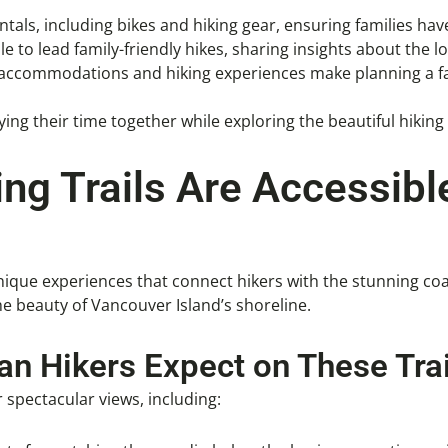
tals, including bikes and hiking gear, ensuring families hav
e to lead family-friendly hikes, sharing insights about the lo
e accommodations and hiking experiences make planning a fa
ng their time together while exploring the beautiful hiking 
ng Trails Are Accessib
unique experiences that connect hikers with the stunning co
he beauty of Vancouver Island’s shoreline.
n Hikers Expect on These Trai
 spectacular views, including: