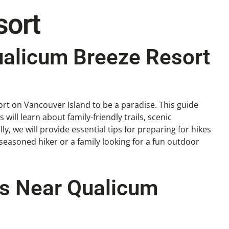
sort
ualicum Breeze Resort
rt on Vancouver Island to be a paradise. This guide
 will learn about family-friendly trails, scenic
, we will provide essential tips for preparing for hikes
seasoned hiker or a family looking for a fun outdoor
ils Near Qualicum