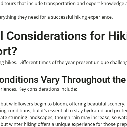
ed tours that include transportation and expert knowledge 
rything they need for a successful hiking experience.
 Considerations for Hik
rt?
ng hikes. Different times of the year present unique challen
onditions Vary Throughout the
riences. Key considerations include:
but wildflowers begin to bloom, offering beautiful scenery.
ng conditions, but it’s essential to stay hydrated and prote
eate stunning landscapes, though rain may increase, so wate
 but winter hiking offers a unique experience for those prep