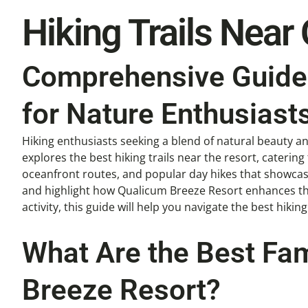
Hiking Trails Near
Comprehensive Guide 
for Nature Enthusiast
Hiking enthusiasts seeking a blend of natural beauty a
explores the best hiking trails near the resort, catering 
oceanfront routes, and popular day hikes that showcase 
and highlight how Qualicum Breeze Resort enhances the 
activity, this guide will help you navigate the best hikin
What Are the Best Fam
Breeze Resort?