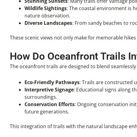
Stunning Sunsets
: Many trails offer vantage po
Wildlife Sightings
: The coastal environment is ho
nature observation.
Diverse Landscapes
: From sandy beaches to rock
These scenic views not only make for memorable hikes 
How Do Oceanfront Trails I
The oceanfront trails are designed to blend seamlessly
Eco-Friendly Pathways
: Trails are constructed
Interpretive Signage
: Educational signs along th
surroundings.
Conservation Efforts
: Ongoing conservation initi
future generations.
This integration of trails with the natural landscape e