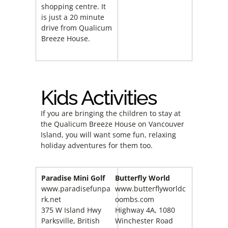
shopping centre. It
is just a 20 minute
drive from Qualicum
Breeze House.
Kids Activities
If you are bringing the children to stay at
the Qualicum Breeze House on Vancouver
Island, you will want some fun, relaxing
holiday adventures for them too.
Paradise Mini Golf
Butterfly World
www.paradisefunpa
www.butterflyworldc
rk.net
oombs.com
375 W Island Hwy
Highway 4A, 1080
Parksville, British
Winchester Road