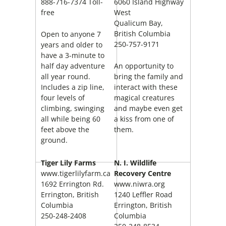
888-716-7374 Toll-
6060 Island Highway
free
West
Qualicum Bay,
British Columbia
Open to anyone 7
250-757-9171
years and older to
have a 3-minute to
half day adventure
An opportunity to
all year round.
bring the family and
Includes a zip line,
interact with these
four levels of
magical creatures
climbing, swinging
and maybe even get
all while being 60
a kiss from one of
feet above the
them.
ground.
Tiger Lily Farms
N. I. Wildlife
www.tigerlilyfarm.ca
Recovery Centre
1692 Errington Rd.
www.niwra.org
Errington, British
1240 Leffler Road
Columbia
Errington, British
250-248-2408
Columbia