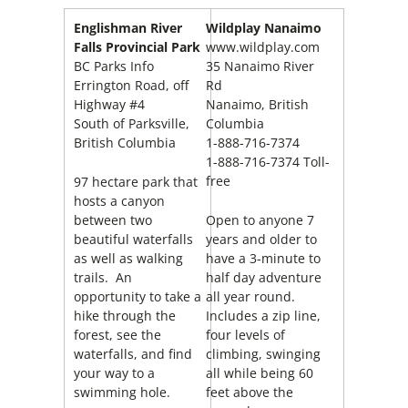
Englishman River
Wildplay Nanaimo
Falls Provincial Park
www.wildplay.com
BC Parks Info
35 Nanaimo River
Errington Road, off
Rd
Highway #4
Nanaimo, British
South of Parksville,
Columbia
British Columbia
1-888-716-7374
1-888-716-7374 Toll-
free
97 hectare park that
hosts a canyon
between two
Open to anyone 7
beautiful waterfalls
years and older to
as well as walking
have a 3-minute to
trails. An
half day adventure
opportunity to take a
all year round.
hike through the
Includes a zip line,
forest, see the
four levels of
waterfalls, and find
climbing, swinging
your way to a
all while being 60
swimming hole.
feet above the