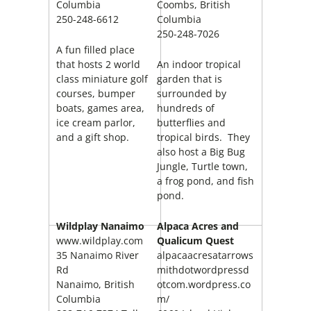
Columbia
Coombs, British
250-248-6612
Columbia
250-248-7026
A fun filled place
that hosts 2 world
An indoor tropical
class miniature golf
garden that is
courses, bumper
surrounded by
boats, games area,
hundreds of
ice cream parlor,
butterflies and
and a gift shop.
tropical birds. They
also host a Big Bug
Jungle, Turtle town,
a frog pond, and fish
pond.
Wildplay Nanaimo
Alpaca Acres and
www.wildplay.com
Qualicum Quest
35 Nanaimo River
alpacaacresatarrows
Rd
mithdotwordpressd
Nanaimo, British
otcom.wordpress.co
Columbia
m/