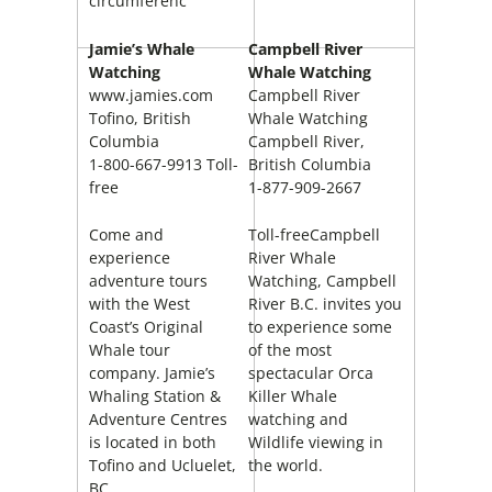
circumferenc
Jamie’s Whale
Campbell River
Watching
Whale Watching
www.jamies.com
Campbell River
Tofino, British
Whale Watching
Columbia
Campbell River,
1-800-667-9913 Toll-
British Columbia
free
1-877-909-2667
Come and
Toll-freeCampbell
experience
River Whale
adventure tours
Watching, Campbell
with the West
River B.C. invites you
Coast’s Original
to experience some
Whale tour
of the most
company. Jamie’s
spectacular Orca
Whaling Station &
Killer Whale
Adventure Centres
watching and
is located in both
Wildlife viewing in
Tofino and Ucluelet,
the world.
BC.