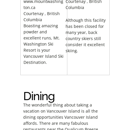
www.mountwashing
Courtenay
, British
ton.ca
Columbia
Courtenay
, British
Columbia
Although this facility
Boasting amazing
has been closed for
powder and
many year, back
excellent runs, Mt.
country skiers still
Washington Ski
consider it excellent
Resort is your
skiing.
Vancouver Island Ski
Destination.
Dining
The wonderful thing about taking a
vacation on Vancouver Island is all the
dining opportunities Vancouver Island
affords. There are many fabulous
restaurants near the Qualicum Breeze