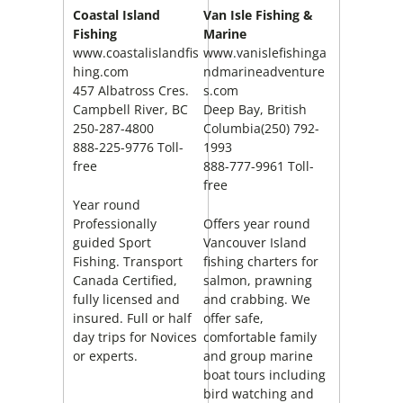
Coastal Island
Van Isle Fishing &
Fishing
Marine
www.coastalislandfis
www.vanislefishinga
hing.com
ndmarineadventure
457 Albatross Cres.
s.com
Campbell River
, BC
Deep Bay, British
250-287-4800
Columbia(250) 792-
888-225-9776 Toll-
1993
free
888-777-9961 Toll-
free
Year round
Professionally
Offers year round
guided Sport
Vancouver Island
Fishing. Transport
fishing charters for
Canada Certified,
salmon, prawning
fully licensed and
and crabbing. We
insured. Full or half
offer safe,
day trips for Novices
comfortable family
or experts.
and group marine
boat tours including
bird watching and