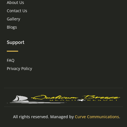
About Us
Contact Us
Gallery
Blogs
Support
FAQ
Privacy Policy
All rights reserved. Managed by
Curve Communications
.