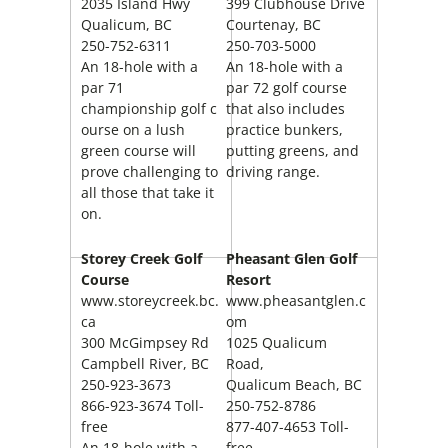
2035 Island Hwy
399 Clubhouse Drive
Qualicum, BC
Courtenay, BC
250-752-6311
250-703-5000
An 18-hole with a
An 18-hole with a
par 71
par 72 golf course
championship golf c
that also includes
ourse on a lush
practice bunkers,
green course will
putting greens, and
prove challenging to
driving range.
all those that take it
on.
Storey Creek Golf
Pheasant Glen Golf
Course
Resort
www.storeycreek.bc.
www.pheasantglen.c
ca
om
300 McGimpsey Rd
1025 Qualicum
Campbell River, BC
Road,
250-923-3673
Qualicum Beach, BC
866-923-3674 Toll-
250-752-8786
free
877-407-4653 Toll-
An 18-hole with a
free