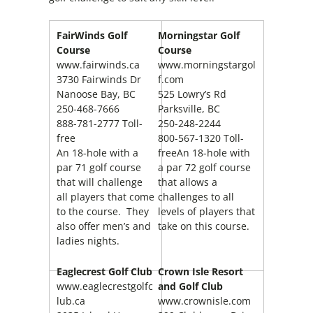
FairWinds Golf
Morningstar Golf
Course
Course
www.fairwinds.ca
www.morningstargol
3730 Fairwinds Dr
f.com
Nanoose Bay, BC
525 Lowry’s Rd
250-468-7666
Parksville, BC
888-781-2777 Toll-
250-248-2244
free
800-567-1320 Toll-
An 18-hole with a
freeAn 18-hole with
par 71 golf course
a par 72 golf course
that will challenge
that allows a
all players that come
challenges to all
to the course. They
levels of players that
also offer men’s and
take on this course.
ladies nights.
Eaglecrest Golf Club
Crown Isle Resort
www.eaglecrestgolfc
and Golf Club
lub.ca
www.crownisle.com