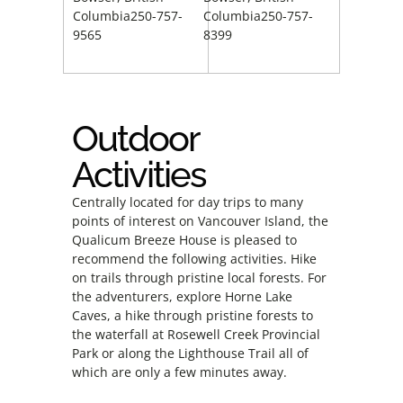
Columbia250-757-
Columbia250-757-
9565
8399
Outdoor
Activities
Centrally located for day trips to many
points of interest on Vancouver Island, the
Qualicum Breeze House is pleased to
recommend the following activities. Hike
on trails through pristine local forests. For
the adventurers, explore Horne Lake
Caves, a hike through pristine forests to
the waterfall at Rosewell Creek Provincial
Park or along the Lighthouse Trail all of
which are only a few minutes away.