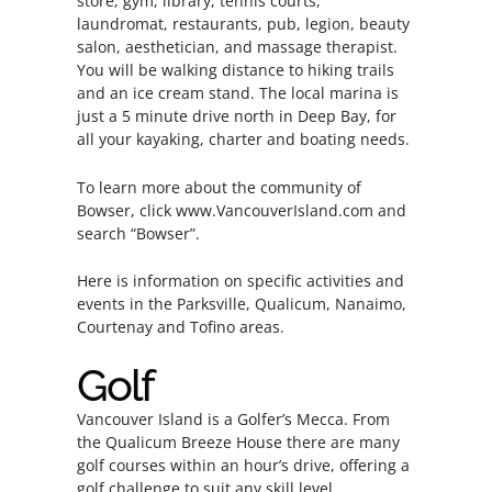
store, gym, library, tennis courts,
laundromat, restaurants, pub, legion, beauty
salon, aesthetician, and massage therapist.
You will be walking distance to hiking trails
and an ice cream stand. The local marina is
just a 5 minute drive north in Deep Bay, for
all your kayaking, charter and boating needs.
To learn more about the community of
Bowser, click
www.VancouverIsland.com
and
search “Bowser”.
Here is information on specific activities and
events in the Parksville, Qualicum, Nanaimo,
Courtenay and Tofino areas.
Golf
Vancouver Island is a Golfer’s Mecca. From
the Qualicum Breeze House there are many
golf courses within an hour’s drive, offering a
golf challenge to suit any skill level.