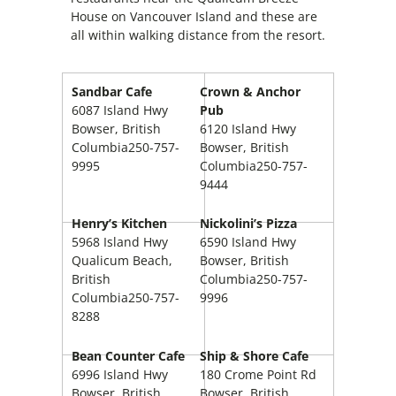
House on Vancouver Island and these are
all within walking distance from the resort.
Sandbar Cafe
Crown & Anchor
6087 Island Hwy
Pub
Bowser
, British
6120 Island Hwy
Columbia
250-757-
Bowser, British
9995
Columbia250-757-
9444
Henry’s Kitchen
Nickolini’s Pizza
5968 Island Hwy
6590 Island Hwy
Qualicum Beach,
Bowser, British
British
Columbia250-757-
Columbia250-757-
9996
8288
Bean Counter Cafe
Ship & Shore Cafe
6996 Island Hwy
180 Crome Point Rd
Bowser, British
Bowser, British