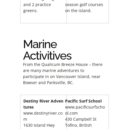
and 2 practice
season golf courses
greens.
on the island.
Marine
Activitives
From the Qualicum Breeze House – there
are many marine adventures to
participate in on Vancouver Island, near
Bowser and Parksville, BC.
Destiny
River
Adven
Pacific
Surf School
tures
www.pacificsurfscho
www.destinyriver.co
ol.com
m
430 Campbell St
1630 Island Hwy
Tofino, British