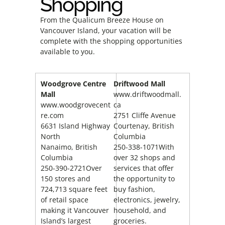
Shopping
From the Qualicum Breeze House on
Vancouver Island, your vacation will be
complete with the shopping opportunities
available to you.
Woodgrove Centre
Driftwood Mall
Mall
www.driftwoodmall.
www.woodgrovecent
ca
re.com
2751 Cliffe Avenue
6631 Island Highway
Courtenay, British
North
Columbia
Nanaimo, British
250-338-1071With
Columbia
over 32 shops and
250-390-2721Over
services that offer
150 stores and
the opportunity to
724,713 square feet
buy fashion,
of retail space
electronics, jewelry,
making it Vancouver
household, and
Island’s largest
groceries.