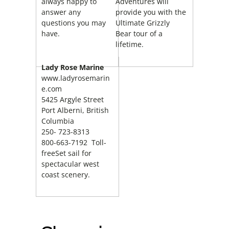
always happy to
Adventures will
answer any
provide you with the
questions you may
Ultimate Grizzly
have.
Bear tour of a
lifetime.
Lady Rose Marine
www.ladyrosemarin
e.com
5425 Argyle Street
Port Alberni, British
Columbia
250- 723-8313
800-663-7192 Toll-
freeSet sail for
spectacular west
coast scenery.