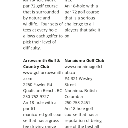
par 72 golf course
An 18-hole with a
that is surrounded
par 72 golf course
by nature and
that is a serious
wildlife. Four sets of
challenge to all
tees at every hole
players that take it
allows each golfer to
on.
pick their level of
difficulty.
Arrowsmith Golf &
Nanaiomo Golf Club
Country Club
www.nanaimogolfcl
www.golfarrowsmith
ub.ca
.com
#4-321 Wesley
2250 Fowler Rd
Street
Qualicum Beach, BC
Nanaimo, British
250-752-9727
Columbia
An 18-hole with a
250-758-2451
par 61
An 18 hole golf
manicured golf cour
course that has a
se that has a grass
reputation of being
tee driving range
one of the best all-