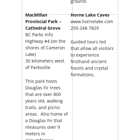
ground.
MacMillan
Horne Lake Caves
Provincial Park –
www.hornelake.com
Cathedral Grove
250-248-7829
BC Parks Info
Highway #4 (on the
Guided tours led
shores of Cameron
that allow all visitors
Lake)
to experience
30 kilometers west
firsthand ancient
of Parksville
fossils and crystal
formations.
This park hosts
Douglas Fir trees
that are over 800
years old, walking
trails, and picnic
areas. Also home of
a Douglas Fir that
measures over 9
meters in