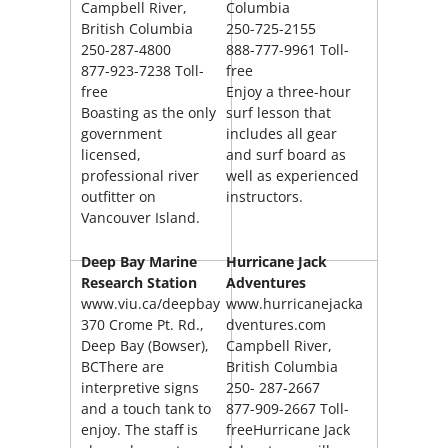
Campbell River
,
Columbia
British Columbia
250-725-2155
250-287-4800
888-777-9961 Toll-
877-923-7238 Toll-
free
free
Enjoy a three-hour
Boasting as the only
surf lesson that
government
includes all gear
licensed,
and surf board as
professional river
well as experienced
outfitter on
instructors.
Vancouver Island.
Deep Bay
Marine
Hurricane Jack
Research Station
Adventures
www.viu.ca/deepbay
www.hurricanejacka
370 Crome Pt. Rd.,
dventures.com
Deep Bay (Bowser),
Campbell River,
BCThere are
British Columbia
interpretive signs
250- 287-2667
and a touch tank to
877-909-2667 Toll-
enjoy. The staff is
freeHurricane Jack