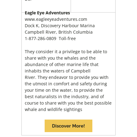
Eagle Eye Adventures
www.eagleeyeadventures.com
Dock K, Discovery Harbour Marina
Campbell River, British Columbia
1-877-286-0809 Toll-free
They consider it a privilege to be able to
share with you the whales and the
abundance of other marine life that
inhabits the waters of Campbell
River. They endeavor to provide you with
the utmost in comfort and safety during
your time on the water, to provide the
best naturalists in the industry, and of
course to share with you the best possible
whale and wildlife sightings
Discover More!