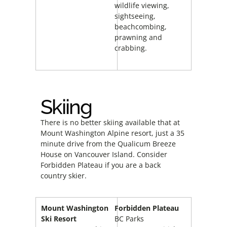
wildlife viewing,
sightseeing,
beachcombing,
prawning and
crabbing.
Skiing
There is no better skiing available that at
Mount Washington Alpine resort, just a 35
minute drive from the Qualicum Breeze
House on Vancouver Island. Consider
Forbidden Plateau if you are a back
country skier.
Mount Washington
Forbidden Plateau
Ski Resort
BC Parks