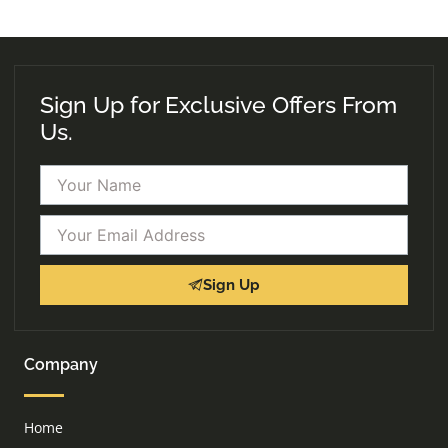
Sign Up for Exclusive Offers From
Us.
Name
Email
Sign Up
Company
Home