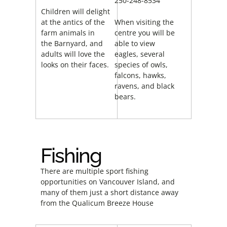
250-248-8534
Children will delight
at the antics of the
When visiting the
farm animals in
centre you will be
the Barnyard, and
able to view
adults will love the
eagles, several
looks on their faces.
species of owls,
falcons, hawks,
ravens, and black
bears.
Fishing
There are multiple sport fishing
opportunities on Vancouver Island, and
many of them just a short distance away
from the Qualicum Breeze House