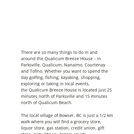
There are so many things to do in and
around the Qualicum Breeze House – in
Parksville, Qualicum, Nanaimo, Courtenay
and Tofino. Whether you want to spend the
day golfing, fishing, kayaking, shopping,
exploring or taking in local events,
the Qualicum Breeze House is located just 25
minutes north of Parksville and 15 minutes
north of Qualicum Beach.
The local village of Bowser, BC is just a 1/2 km
walk where you will find a grocery store,
liquor store. gas station, credit union, gift