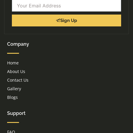
Email
Sign Up
Company
Home
About Us
Contact Us
Gallery
Blogs
Support
FAQ