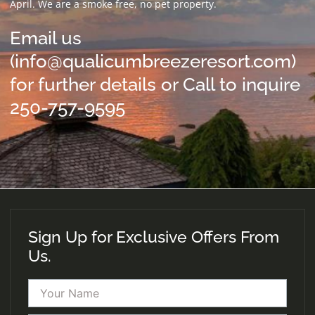
April. We are a smoke free, no pet property.
Email us
(info@qualicumbreezeresort.com)
for further details or Call to inquire
250-757-9595
Sign Up for Exclusive Offers From
Us.
Name