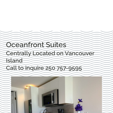
Oceanfront Suites
Centrally Located on Vancouver
Island
Call to inquire
250 757-9595