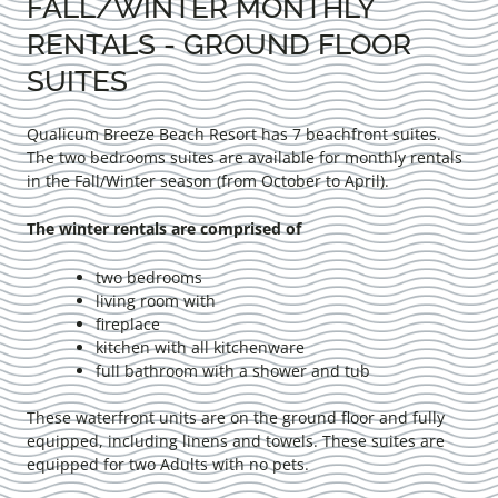
FALL/WINTER MONTHLY
RENTALS - GROUND FLOOR
SUITES
Qualicum Breeze Beach Resort has 7 beachfront suites.
The two bedrooms suites are available for monthly rentals
in the Fall/Winter season (from October to April).
The winter rentals are comprised of
two bedrooms
living room with
fireplace
kitchen with all kitchenware
full bathroom with a shower and tub
These waterfront units are on the ground floor and fully
equipped, including linens and towels. These suites are
equipped for two Adults with no pets.