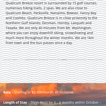
Qualicum Breeze resort is surrounded by 15 golf courses,
numerous hiking trails, 2 spas. We are also close to
Qualicum Beach, Parksville, Nanaimo, Bowser, Fanny Bay
and Coombs. Qualicum Breeze is in close proximity to the
Northern Gulf Islands; Denman, Hornby, Lasqueti and
Texada. We are only 40 minutes from Mt. Washington,
where you can enjoy downhill skiing, snowshoeing and
much more throughout the winter months. We are 1km
from town and the bus passes once a day.
Rate
– Starting at $2,000/month all inclusive.
Length of Stay
– Stays must be 4 – 6 months within October –