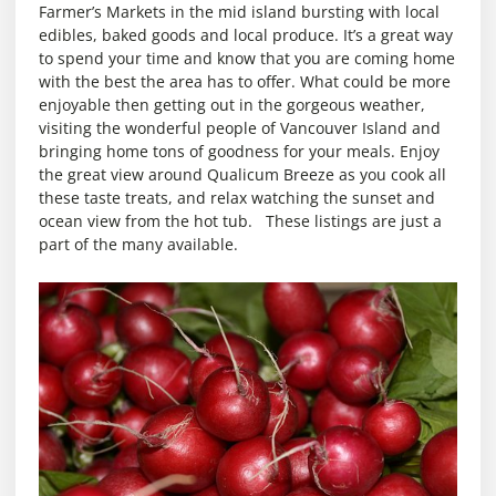
Farmer’s Markets in the mid island bursting with local
edibles, baked goods and local produce. It’s a great way
to spend your time and know that you are coming home
with the best the area has to offer. What could be more
enjoyable then getting out in the gorgeous weather,
visiting the wonderful people of Vancouver Island and
bringing home tons of goodness for your meals. Enjoy
the great view around Qualicum Breeze as you cook all
these taste treats, and relax watching the sunset and
ocean view from the hot tub. These listings are just a
part of the many available.