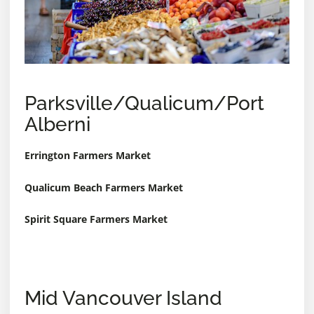
Parksville/Qualicum/Port
Alberni
Errington Farmers Market
Qualicum Beach Farmers Market
Spirit Square Farmers Market
Mid Vancouver Island