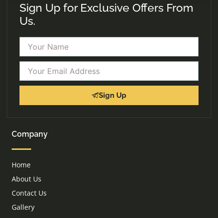
Sign Up for Exclusive Offers From
Us.
Name
Email
Sign Up
Company
Home
About Us
Contact Us
Gallery