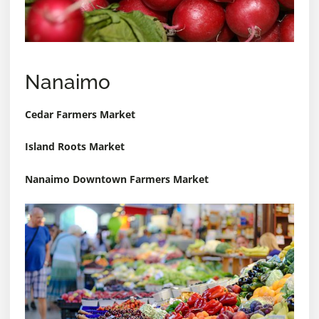
Nanaimo
Cedar Farmers Market
Island Roots Market
Nanaimo Downtown Farmers Market