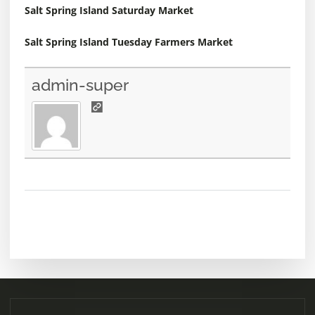
Salt Spring Island Saturday Market
Salt Spring Island Tuesday Farmers Market
admin-super