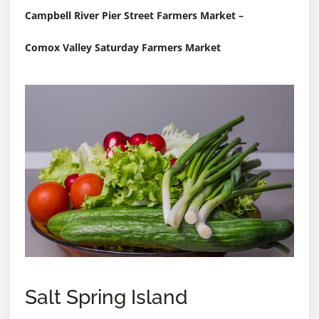
Campbell River Pier Street Farmers Market
–
Comox Valley Saturday Farmers Market
Salt Spring Island